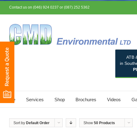
Contact us on (046) 924 0237 or (087) 252 5362
ATB &
in South
P
Home
Services
Shop
Brochures
Videos
Ga
Sort by
Default Order
Show
50 Products