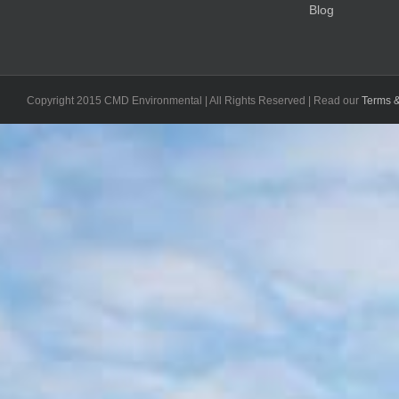
Blog
Copyright 2015 CMD Environmental | All Rights Reserved | Read our
Terms &