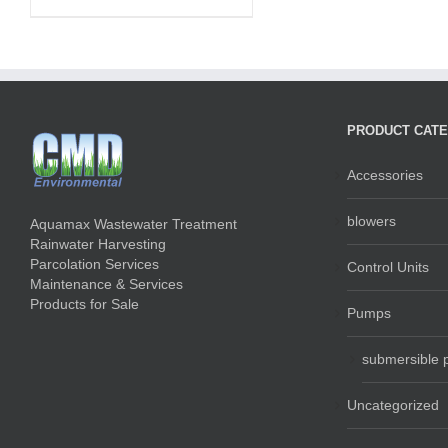
PRODUCT CATE
Accessories
blowers
Aquamax Wastewater Treatment
Rainwater Harvesting
Parcolation Services
Control Units
Maintenance & Services
Products for Sale
Pumps
submersible
Uncategorized