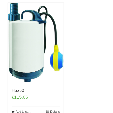
HS250
€
115.06
Add to cart
Details