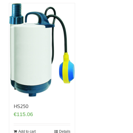
HS250
€
115.06
Add to cart
Details