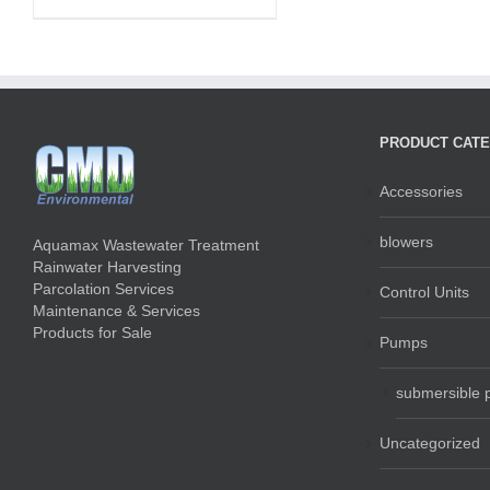
PRODUCT CATE
Accessories
blowers
Aquamax Wastewater Treatment
Rainwater Harvesting
Parcolation Services
Control Units
Maintenance & Services
Products for Sale
Pumps
submersible
Uncategorized