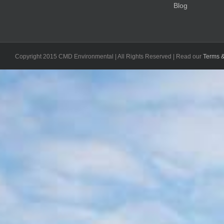
Blog
Copyright 2015 CMD Environmental | All Rights Reserved | Read our
Terms &