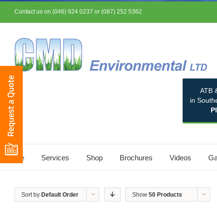
Contact us on (046) 924 0237 or (087) 252 5362
ATB &
in South
P
Home
Services
Shop
Brochures
Videos
Ga
Sort by
Default Order
Show
50 Products