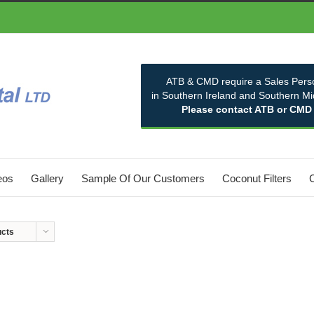
ATB & CMD require a Sales Pers
in Southern Ireland and Southern M
Please contact ATB or CMD
eos
Gallery
Sample Of Our Customers
Coconut Filters
ucts