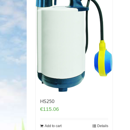
HS250
€
115.06
Add to cart
Details