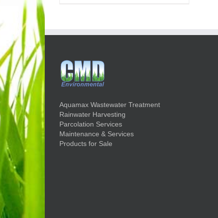
Aquamax Wastewater Treatment
Rainwater Harvesting
Parcolation Services
Maintenance & Services
Products for Sale