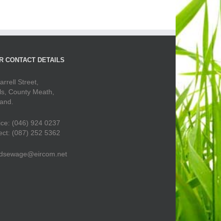
R CONTACT DETAILS
arrell Street,
ls, County Meath,
land.
ice: (046) 924 0237
ect: (087) 252 5362
dsewage@eircom.net