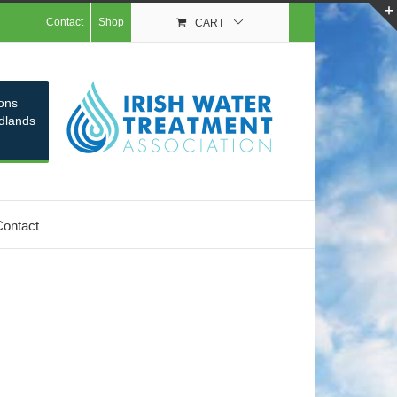
Contact
Shop
CART
ons
idlands
Contact