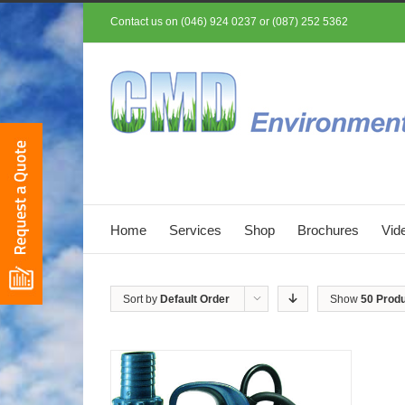
Contact us on (046) 924 0237 or (087) 252 5362
Home
Services
Shop
Brochures
Vid
Sort by
Default Order
Show
50 Prod