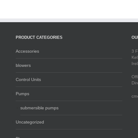
PRODUCT CATEGORIES
OU
Accessories
3 F
Kel
Ire
blowers
Off
Control Units
Dir
Pumps
cm
submersible pumps
Uncategorized