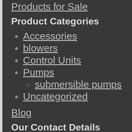
Products for Sale
Product Categories
Accessories
blowers
Control Units
Pumps
submersible pumps
Uncategorized
Blog
Our Contact Details