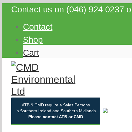
Contact us on (046) 924 0237 o
Contact
Shop
Cart
ATB & CMD require a Sales Persons
in Southern Ireland and Southern Midlands
Please contact ATB or CMD