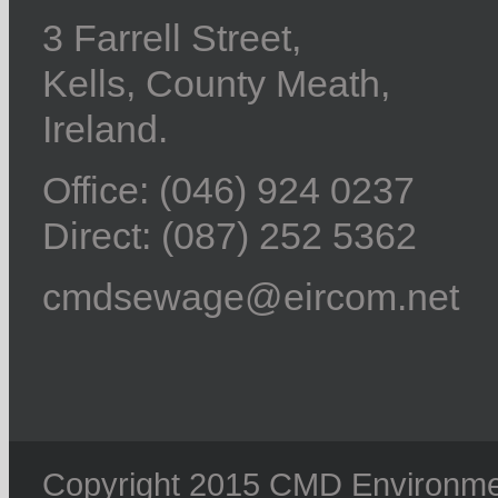
3 Farrell Street,
Kells, County Meath,
Ireland.
Office: (046) 924 0237
Direct: (087) 252 5362
cmdsewage@eircom.net
Copyright 2015 CMD Environment