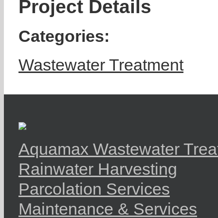
Project Details
Categories:
Wastewater Treatment
Aquamax Wastewater Trea
Rainwater Harvesting
Parcolation Services
Maintenance & Services