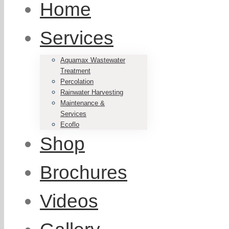
Home
Services
Aquamax Wastewater
Treatment
Percolation
Rainwater Harvesting
Maintenance &
Services
Ecoflo
Shop
Brochures
Videos