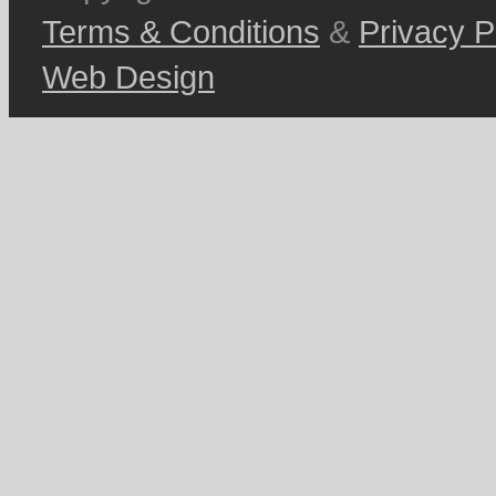
Terms & Conditions
&
Privacy P
Web Design