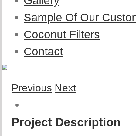
Gallery
Sample Of Our Custo
Coconut Filters
Contact
Previous
Next
Project Description