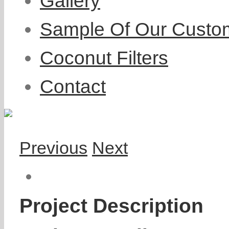
Gallery
Sample Of Our Custo
Coconut Filters
Contact
Previous
Next
Project Description