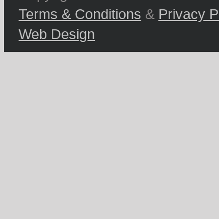
Terms & Conditions
&
Privacy P
Web Design