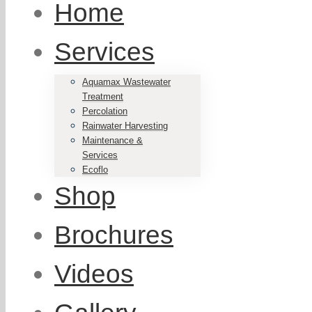
Home
Services
Aquamax Wastewater
Treatment
Percolation
Rainwater Harvesting
Maintenance &
Services
Ecoflo
Shop
Brochures
Videos