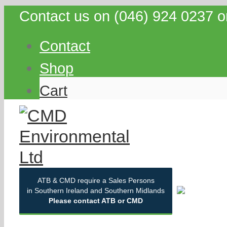
Contact us on (046) 924 0237 o
Contact
Shop
Cart
ATB & CMD require a Sales Persons
in Southern Ireland and Southern Midlands
Please contact ATB or CMD