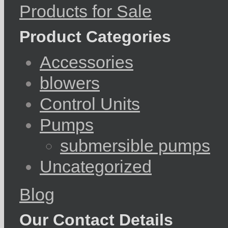
Products for Sale
Product Categories
Accessories
blowers
Control Units
Pumps
submersible pumps
Uncategorized
Blog
Our Contact Details