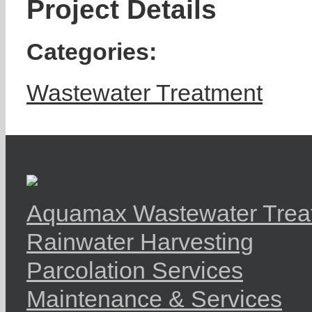
Project Details
Categories:
Wastewater Treatment
Aquamax Wastewater Trea
Rainwater Harvesting
Parcolation Services
Maintenance & Services