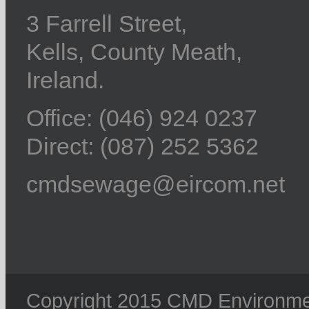
3 Farrell Street,
Kells, County Meath,
Ireland.
Office: (046) 924 0237
Direct: (087) 252 5362
cmdsewage@eircom.net
Copyright 2015 CMD Environment