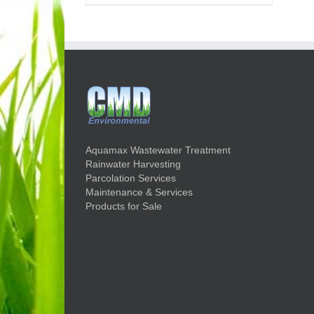
Aquamax Wastewater Treatment
Rainwater Harvesting
Parcolation Services
Maintenance & Services
Products for Sale