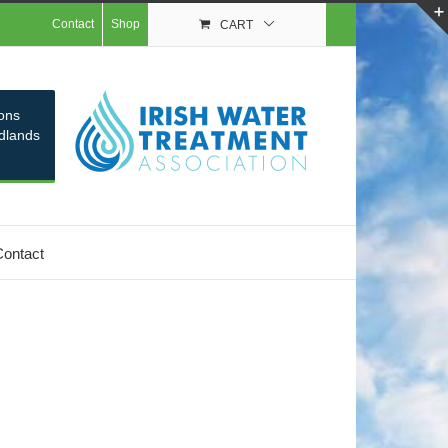
Contact
Shop
CART
ons
idlands
Contact