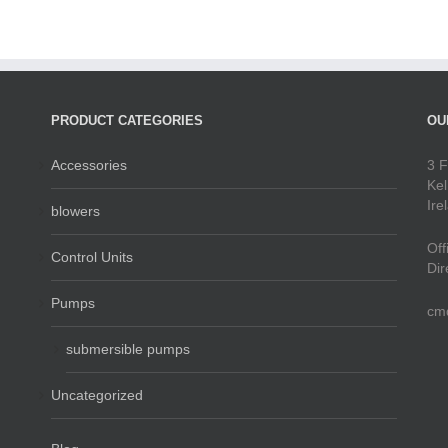
PRODUCT CATEGORIES
OU
Accessories
3 F
Kel
Ire
blowers
Off
Control Units
Dir
Pumps
cm
submersible pumps
Uncategorized