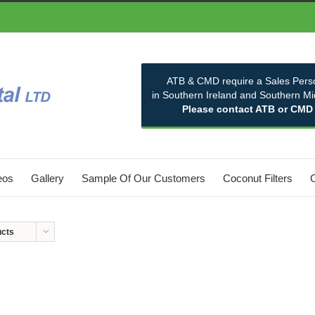
ATB & CMD require a Sales Pers
in Southern Ireland and Southern M
Please contact ATB or CMD
eos
Gallery
Sample Of Our Customers
Coconut Filters
ucts