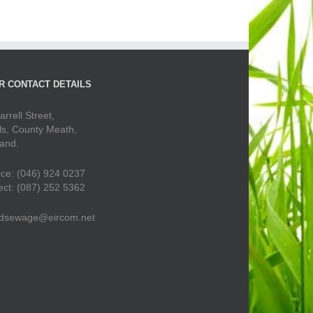
R CONTACT DETAILS
arrell Street,
ls, County Meath,
land.
ice: (046) 924 0237
ect: (087) 252 5362
dsewage@eircom.net