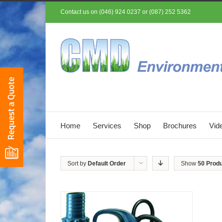
Contact us on (046) 924 0237 or (087) 252 5362
Home
Services
Shop
Brochures
Vid
Sort by
Default Order
Show
50 Prod