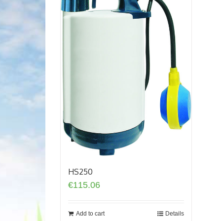
HS250
€
115.06
Add to cart
Details